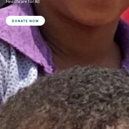
Healthcare for All
DONATE NOW