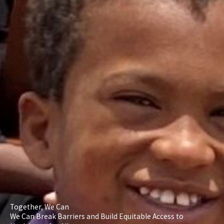
Together, We Can
We Can Break Barriers and Build Equitable Access to