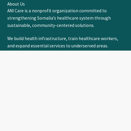
About Us
ANI Care is a nonprofit organization committed to
strengthening Somalia’s healthcare system through
sustainable, community-centered solutions.
We build health infrastructure, train healthcare workers,
and expand essential services to underserved areas.
Through strong partnerships with communities,
institutions, governments, and the Somali diaspora, we
drive lasting, equitable access to quality healthcare for all.
LEARN MORE